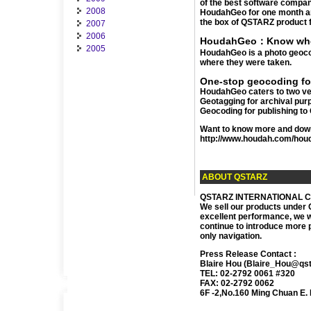
of the best software compan
2008
HoudahGeo for one month and
the box of QSTARZ product 
2007
2006
HoudahGeo：Know wher
2005
HoudahGeo is a photo geocodi
where they were taken.
One-stop geocoding fo
HoudahGeo caters to two ver
Geotagging for archival pur
Geocoding for publishing to 
Want to know more and downlo
http://www.houdah.com/hou
ABOUT QSTARZ
QSTARZ INTERNATIONAL Co., 
We sell our products under 
excellent performance, we w
continue to introduce more p
only navigation.
Press Release Contact :
Blaire Hou (Blaire_Hou@qs
TEL: 02-2792 0061 #320
FAX: 02-2792 0062
6F -2,No.160 Ming Chuan E. R