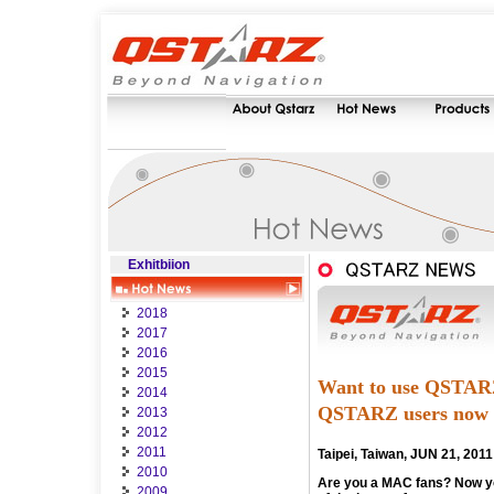
Exhitbiion
2018
2017
2016
2015
Want to use QSTARZ
2014
QSTARZ users now
2013
2012
2011
Taipei, Taiwan, JUN 21, 2011
2010
Are you a MAC fans? Now yo
2009