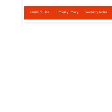
Terms of Use
Privacy Policy
Warranty terms