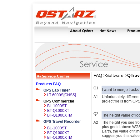
FAQ >Software >
QTrav
Products FAQ
Q1
I want to merge tracks f
GPS Lap Timer
LT-6000S[GNSS]
A1
Unfortunately different
GPS Commercial
project file is from GPS
BL-1000ST
BT-Q1000XT
Q2
BT-Q1000XTM
The height value of l
GPS Travel Recorder
A2
The height you see fro
plus geoid above WGS
BL-1000ST
Earth, the value of it 
BT-Q1000XT
suggest you this value 
BT-Q1000XTM