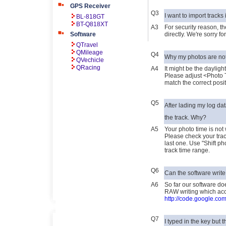
GPS Receiver
Q3
I want to import tracks 
BL-818GT
BT-Q818XT
A3
For security reason, th
Software
directly. We're sorry 
QTravel
QMileage
Q4
Why my photos are not
QVechicle
QRacing
A4
It might be the dayligh
Please adjust <Photo 
match the correct posi
Q5
After lading my log da
the track. Why?
A5
Your photo time is not 
Please check your trac
last one. Use "Shift ph
track time range.
Q6
Can the software write
A6
So far our software do
RAW writing which acce
http://code.google.com
Q7
I typed in the key but