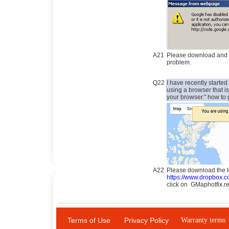
A21
Please download and up
problem.
Q22
I have recently start
using a browser that 
your browser." how to 
A22
Please download the Ho
https://www.dropbox.
click on GMaphotfix.r
Terms of Use
Privacy Policy
Warranty terms