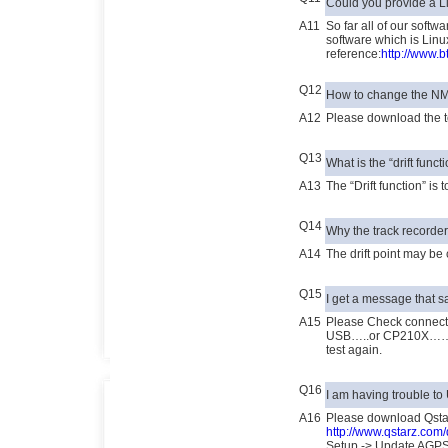
Could you provide a L
A11
So far all of our softw
software which is Linux
reference:
http://www.b
Q12
How to change the N
A12
Please download the t
Q13
What is the “drift func
A13
The “Drift function” is
Q14
Why the track recorder’
A14
The drift point may be 
Q15
I get a message tha
A15
Please Check connec
USB…..or CP210X…… A
test again.
Q16
I am having trouble t
A16
Please download Qsta
http://www.qstarz.co
Setup -> Update AGP