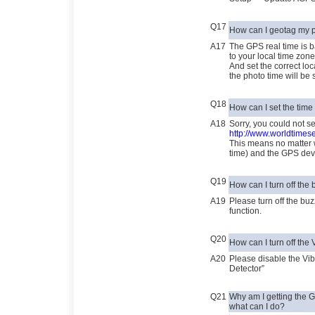
Q17
How can I geotag my 
A17
The GPS real time is
to your local time zone
And set the correct lo
the photo time will be 
Q18
How can I set the time
A18
Sorry, you could not s
http://www.worldtimes
This means no matter 
time) and the GPS dev
Q19
How can I turn off the
A19
Please turn off the b
function.
Q20
How can I turn off the 
A20
Please disable the Vi
Detector”
Q21
Why am I getting the 
what can I do?