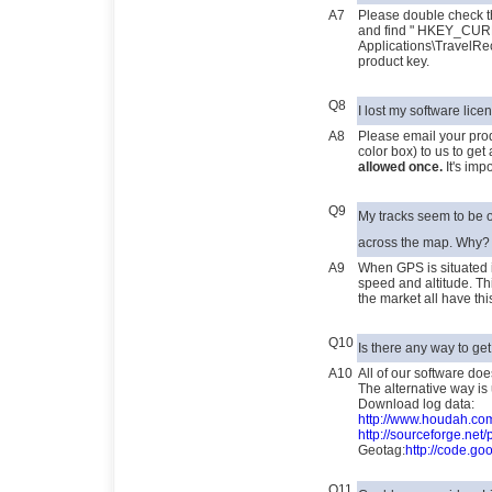
A7
Please double check t
and find " HKEY_CU
Applications\TravelRe
product key.
Q8
I lost my software lic
A8
Please email your prod
color box) to us to get
allowed once.
It's imp
Q9
My tracks seem to be o
across the map. Why?
A9
When GPS is situated in
speed and altitude. Th
the market all have t
Q10
Is there any way to ge
A10
All of our software do
The alternative way is 
Download log data:
http://www.houdah.c
http://sourceforge.net/
Geotag:
http://code.go
Q11